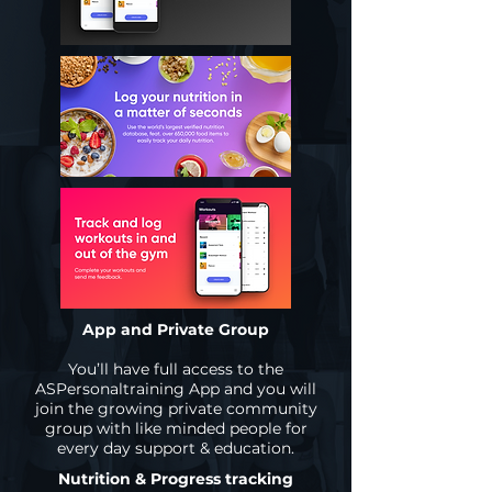
App and Private Group
You’ll have full access to the
ASPersonaltraining App and you will
join the growing private community
group with like minded people for
every day support & education.
Nutrition & Progress tracking