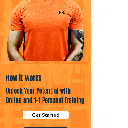
How it Works
Unlock Your Potential with
Online and 1-1 Personal Training
Get Started