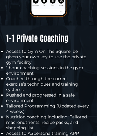
1-1 Private Coaching
Access to Gym On The Square, be
given your own key to use the private
gym facility
1 hour coaching sessions in the gym
environment
Coached through the correct
exercise’s techniques and training
systems
Pushed and progressed in a safe
environment
Tailored Programming (Updated every
4 weeks)
Nutrition coaching including: Tailored
macronutrients, recipe packs, and
shopping list
Access to ASpersonaltraining APP