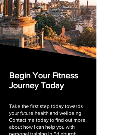
Begin Your Fitness
Journey Today
Take the first step today towards
your future health and wellbeing.
Contact me today to find out more
about how I can help you with
personal training in Edinburgh