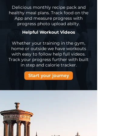
Delicious monthly recipe pack and
healthy meal plans. Track food on the
App and measure progress with
progress photo upload abilty.
Helpful Workout Videos
Whether your training in the gym,
home or outside we have workouts
with easy to follow help full videos.
Track your progress further with built
in step and calorie tracker.
Start your journey