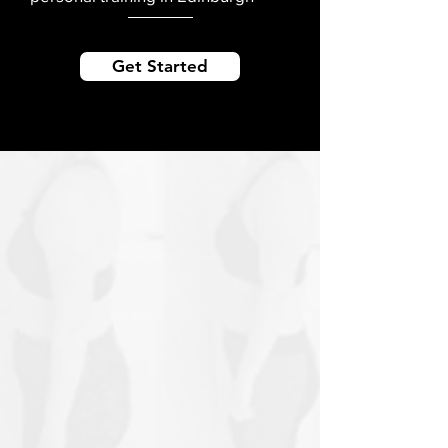
Get Started