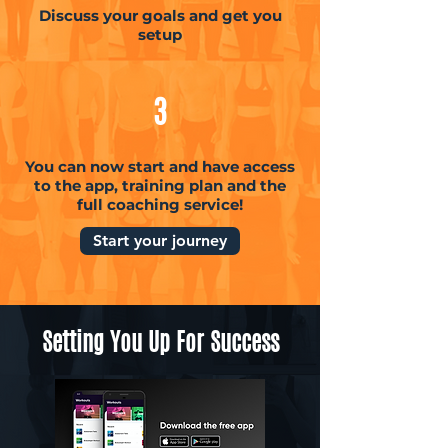
Discuss your goals and get you
setup
3
You can now start and have access
to the app, training plan and the
full coaching service!
Start your journey
Setting You Up For Success