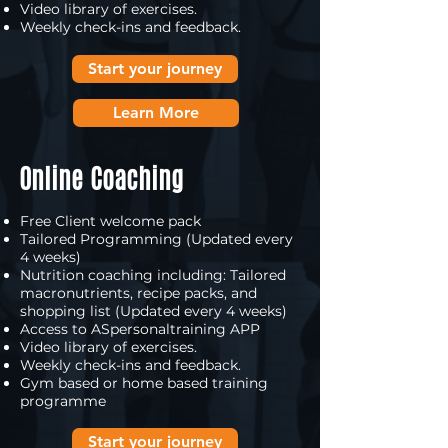
Video library of exercises.
Weekly check-ins and feedback.
Start your journey
Learn More
Online Coaching
Free Client welcome pack
Tailored Programming (Updated every
4 weeks)
Nutrition coaching including: Tailored
macronutrients, recipe packs, and
shopping list (Updated every 4 weeks)
Access to ASpersonaltraining APP
Video library of exercises.
Weekly check-ins and feedback.
Gym based or home based training
programme
Start your journey