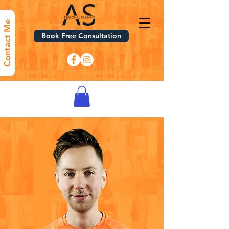
Contact Me
Book Free Consultation