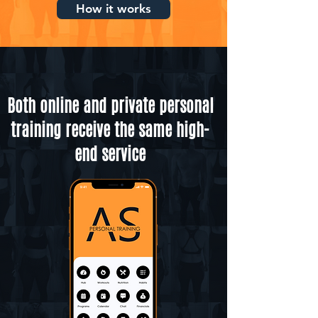
How it works
Both online and private personal
training receive the same high-
end service