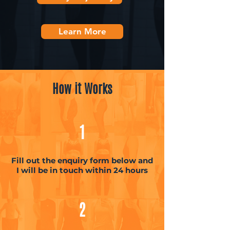
Learn More
How it Works
1
Fill out the enquiry form below and
I will be in touch within 24 hours
2