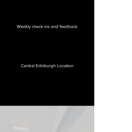
Weekly check-ins and feedback
Central Edinburgh Location