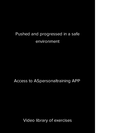
Pushed and progressed in a safe
environment
Access to ASpersonaltraining APP
Video library of exercises