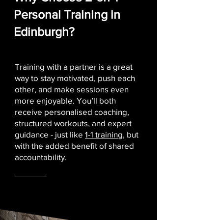
Personal Training in
Edinburgh?
Training with a partner is a great
way to stay motivated, push each
other, and make sessions even
more enjoyable. You’ll both
receive personalised coaching,
structured workouts, and expert
guidance - just like
1-1 training
, but
with the added benefit of shared
accountability.