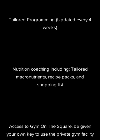
Tailored Programming (Updated every 4
weeks)
Nutrition coaching including: Tailored
macronutrients, recipe packs, and
shopping list
Access to Gym On The Square, be given
your own key to use the private gym facility