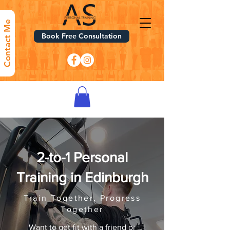
Contact Me
Book Free Consultation
2-to-1 Personal
Training in Edinburgh
Train Together, Progress
Together
Want to get fit with a friend or