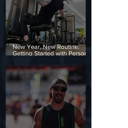
New Year, New Routine:
Getting Started with Personal
Training in Edinburgh