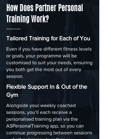
How Does Partner Personal
Training Work?
Tailored Training for Each of You
Even if you have different fitness levels
or goals, your programme will be
customised to suit your needs, ensuring
you both get the most out of every
session.
Flexible Support In & Out of the
Gym
Alongside your weekly coached
sessions, you’ll each receive a
personalised training plan via the
ASPersonalTraining app, so you can
continue progressing between sessions