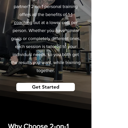
partner? 2-on-1 personal training
offers all the benefits of
1-1
coaching
but at a lower cost per
person. Whether you have similar
goals or completely different ones,
each session is tailored to your
individual needs, so you both get
the results you want, while training
together.
Get Started
Why Choose 2-on-1