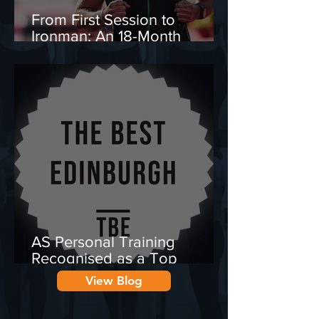
From First Session to
Ironman: An 18-Month
Transformation Journey
AS Personal Training
Recognised as a Top
Personal Trainer in
View Blog
Edinburgh