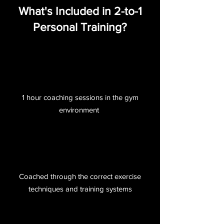
What's Included in 2-to-1
Personal Training?
1 hour coaching sessions in the gym
environment
Coached through the correct exercise
techniques and training systems