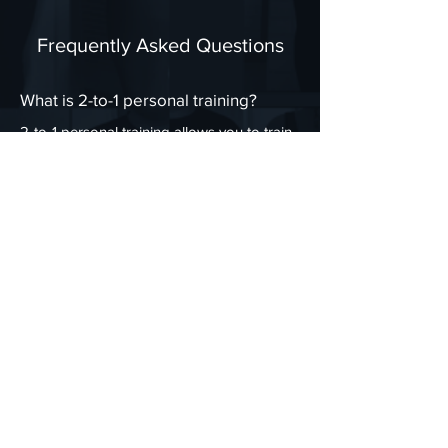
Frequently Asked Questions
What is 2-to-1 personal training?
2-to-1 personal training allows you to train
with a partner or friend while still receiving
personalised coaching, tailored workouts,
and expert guidance. You’ll both follow
individualised plans but enjoy the added
motivation of training together.
Do we need to have the same fitness
goals?
No — each training programme is tailored
to your individual needs, so even if one of
you wants to lose weight and the other
wants to build strength, your sessions will