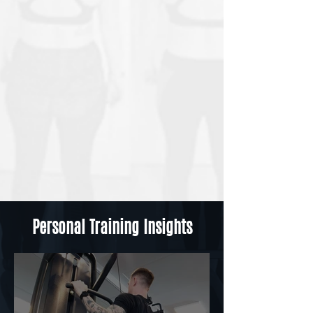
Personal Training Insights