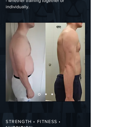
- whether training together or
individually.
STRENGTH • FITNESS •