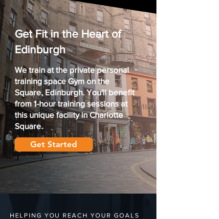
Get Fit in the Heart of
Edinburgh
We train at the private
personal
training
space
Gym on the
Square,
Edinburgh. You'll benefit
from 1-hour training sessions at
this unique facility in Charlotte
Square.
Get Started
HELPING YOU REACH YOUR GOALS