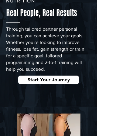
NUTRITION
Real People, Real Results
Through tailored partner personal
training, you can achieve your goals.
Whether you're looking to improve
fitness, lose fat, gain strength or train
for a specific goal, tailored
programming and 2-to-1 training will
help you succeed.
Start Your Journey