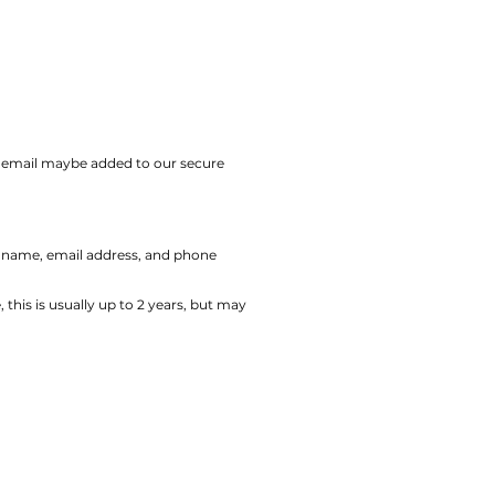
ur email maybe added to our secure
r name, email address, and phone
his is usually up to 2 years, but may