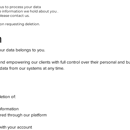
us to process your data
e information we hold about you .
 please contact us.
 on requesting deletion.
n
our data belongs to you.
d empowering our clients with full control over their personal and bu
 data from our systems at any time.
e
etion of:
nformation
ed through our platform
with your account