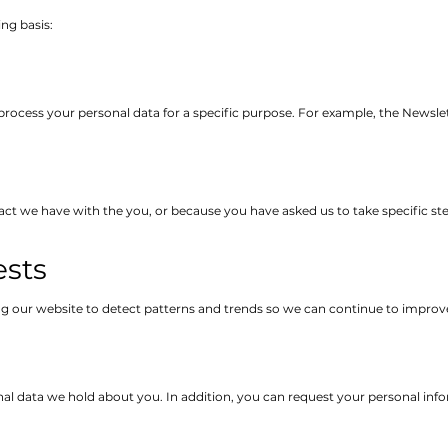
ng basis:
process your personal data for a specific purpose. For example, the Newslet
act we have with the you, or because you have asked us to take specific ste
ests
g our website to detect patterns and trends so we can continue to improv
l data we hold about you. In addition, you can request your personal info