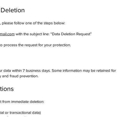
 Deletion
, please follow one of the steps below:
gmail.com
with the subject line: “Data Deletion Request”
to process the request for your protection.
our data within 7 business days. Some information may be retained for a
ty and fraud prevention.
tions
t from immediate deletion:
ial or transactional data)