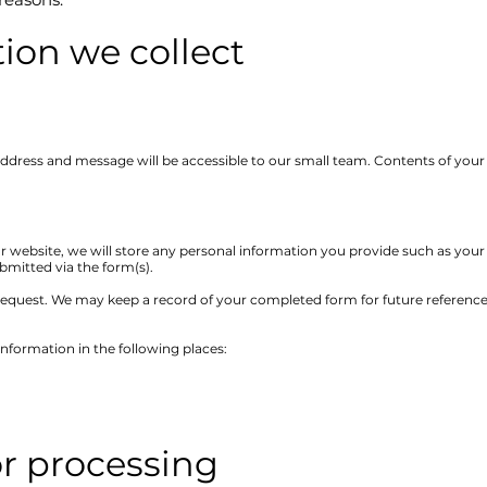
ion we collect
 address and message will be accessible to our small team. Contents of yo
r website, we will store any personal information you provide such as you
mitted via the form(s).
equest. We may keep a record of your completed form for future reference, t
information in the following places:
or processing