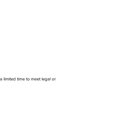
 limited time to meet legal or