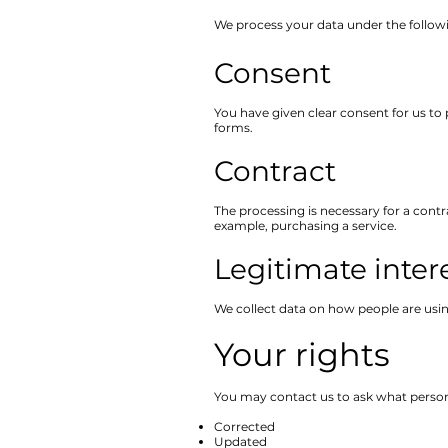
We process your data under the followi
Consent
You have given clear consent for us to 
forms.
Contract
The processing is necessary for a contr
example, purchasing a service.
Legitimate inter
We collect data on how people are usin
Your rights
You may contact us to ask what persona
Corrected
Updated