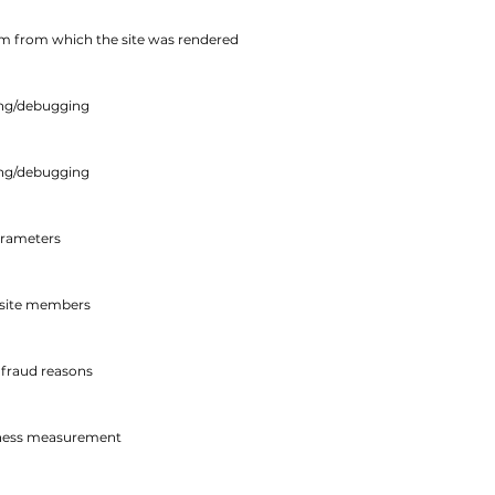
tem from which the site was rendered
ing/debugging
ing/debugging
arameters
n site members
-fraud reasons
veness measurement