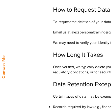
How to Request Data
To request the deletion of your data
Email us at
alexspersonaltraining@
We may need to verify your identity 
How Long It Takes
Contact Me
Once verified, we typically delete y
regulatory obligations, or for securi
Data Retention Excep
Certain types of data may be exemp
Records required by law (e.g., financ