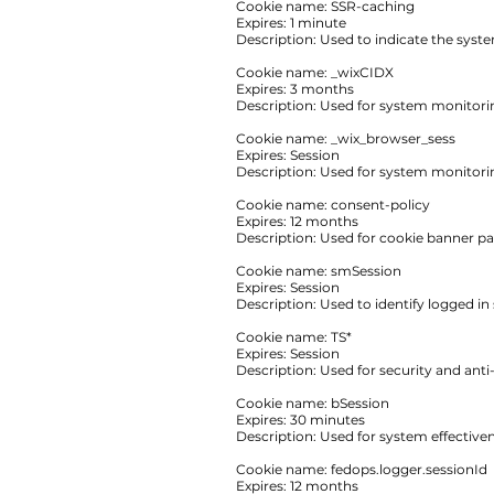
‍Cookie name: SSR-caching
Expires: 1 minute
‍Description: ‍Used to indicate the sys
Cookie name: _wixCIDX
Expires: 3 months
Description: Used for system monitor
Cookie name: _wix_browser_sess
Expires: Session
Description: Used for system monitor
Cookie name: consent-policy
Expires: 12 months
Description: Used for cookie banner p
Cookie name: smSession
Expires: Session
Description: Used to identify logged i
Cookie name: TS*
Expires: Session
Description: Used for security and anti
Cookie name: bSession
Expires: 30 minutes
Description: Used for system effecti
Cookie name: fedops.logger.sessionId
Expires: 12 months