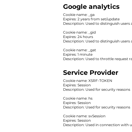
Google analytics
‍Cookie name: _ga
Expires: 2 years from set/update
‍Description: ‍Used to distinguish users
Cookie name: _gid
Expires: 24 hours
Description: Used to distinguish users 
Cookie name: _gat
Expires: 1 minute
Description: ‍Used to throttle request ra
Service Provider
‍Cookie name: XSRF-TOKEN
Expires: Session
‍Description: ‍Used for security reasons
Cookie name: hs
Expires: Session
Description: Used for security reasons
Cookie name: svSession
Expires: Session
Description: Used in connection with u