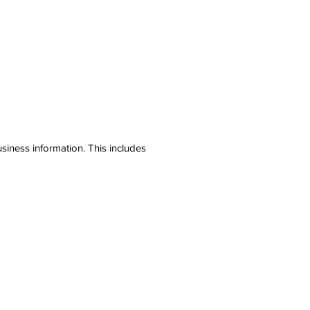
siness information. This includes