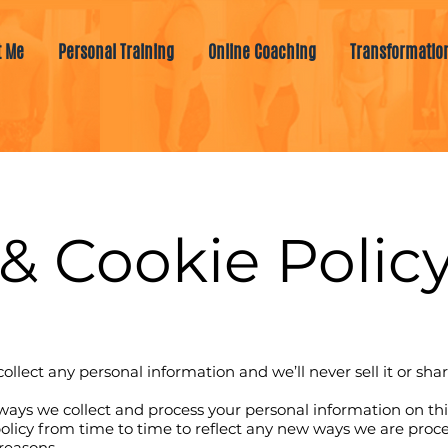
t Me
Personal Training
Online Coaching
Transformatio
& Cookie Policy
collect any personal information and we’ll never sell it or sha
e ways we collect and process your personal information on thi
licy from time to time to reflect any new ways we are proce
 reasons.