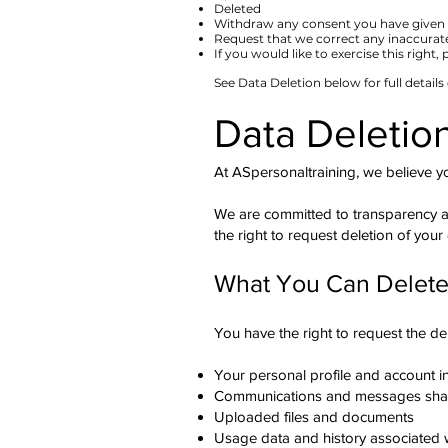
Deleted
Withdraw any consent you have given 
Request that we correct any inaccurat
​If you would like to exercise this right,
See Data Deletion below for full details
Data Deletio
At ASpersonaltraining, we believe y
We are committed to transparency an
the right to request deletion of your
What You Can Delet
You have the right to request the del
Your personal profile and account i
Communications and messages shar
Uploaded files and documents
Usage data and history associated 