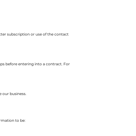
ter subscription or use of the contact
ps before entering into a contract. For
e our business.
rmation to be: