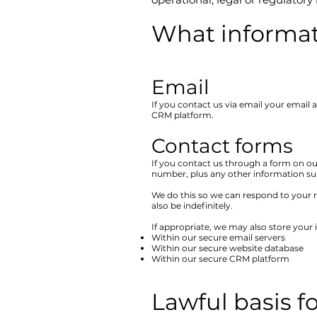
What informat
Email​
If you contact us via email your email
CRM platform.
Contact forms​
If you contact us through a form on ou
number, plus any other information sub
We do this so we can respond to your r
also be indefinitely.
If appropriate, we may also store your 
Within our secure email servers
Within our secure website database
Within our secure CRM platform
Lawful basis f