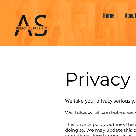
Home
Abou
Privacy 
We take your privacy seriously.
We’ll always tell you before we 
This privacy policy outlines th
doing so. We may update this po
operational, legal or regulatory