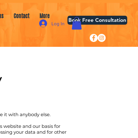
ns
Contact
More
Book Free Consultation
Log In
​
re it with anybody else.
s website and our basis for
ssing your data and for other