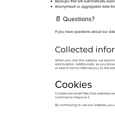
Backups that will automatically expi
Anonymised or aggregated data that
📄 Questions?
If you have questions about our data
Collected info
When you visit this website, we automa
and location. Additionally, as you bro
or search terms referred you to the we
Cookies​
Cookies are small files that websites 
continue to improve it.
By continuing to use our website, you a