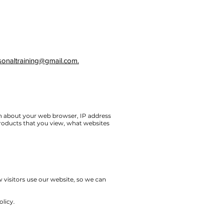
sonaltraining@gmail.com.
on about your web browser, IP address
products that you view, what websites
 visitors use our website, so we can
olicy.