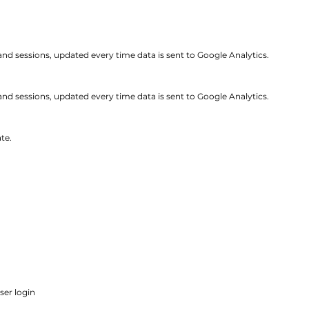
 and sessions, updated every time data is sent to Google Analytics.
and sessions, updated every time data is sent to Google Analytics.
te.
ser login