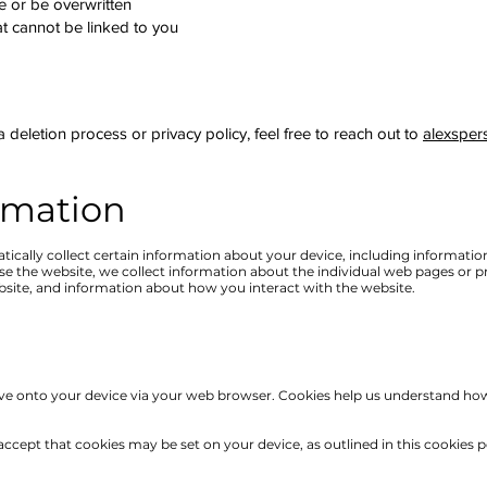
re or be overwritten
 cannot be linked to you
 deletion process or privacy policy, feel free to reach out to
alexsper
rmation
tically collect certain information about your device, including informati
wse the website, we collect information about the individual web pages or 
bsite, and information about how you interact with the website.
save onto your device via your web browser. Cookies help us understand how
ccept that cookies may be set on your device, as outlined in this cookies p