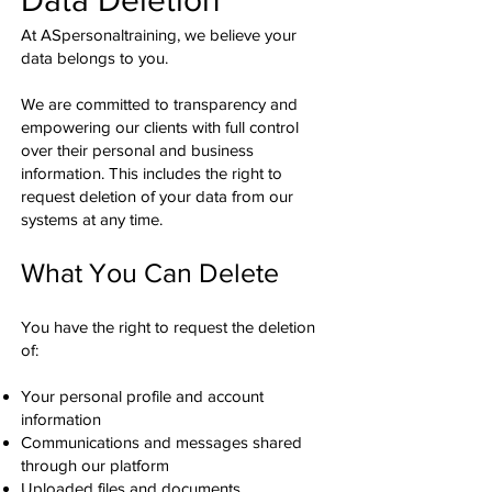
At ASpersonaltraining, we believe your
data belongs to you.
We are committed to transparency and
empowering our clients with full control
over their personal and business
information. This includes the right to
request deletion of your data from our
systems at any time.
What You Can Delete
You have the right to request the deletion
of:
Your personal profile and account
information
Communications and messages shared
through our platform
Uploaded files and documents