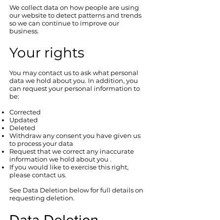
We collect data on how people are using
our website to detect patterns and trends
so we can continue to improve our
business.
Your rights
You may contact us to ask what personal
data we hold about you. In addition, you
can request your personal information to
be:
Corrected
Updated
Deleted
Withdraw any consent you have given us
to process your data
Request that we correct any inaccurate
information we hold about you .
​If you would like to exercise this right,
please contact us.
See Data Deletion below for full details on
requesting deletion.
Data Deletion