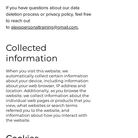
If you have questions about our data
deletion process or privacy policy, feel free
to reach out
to
alexspersonaltraining@gmail.com.
Collected
information
When you visit this website, we
automatically collect certain information
about your device, including information
about your web browser, IP address and
location. Additionally, as you browse the
website, we collect information about the
individual web pages or products that you
view, what websites or search terms
referred you to the website, and
information about how you interact with
the website.