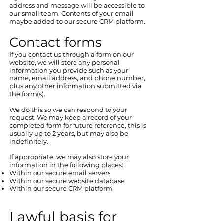
address and message will be accessible to
our small team. Contents of your email
maybe added to our secure CRM platform.
Contact forms​
If you contact us through a form on our
website, we will store any personal
information you provide such as your
name, email address, and phone number,
plus any other information submitted via
the form(s).
We do this so we can respond to your
request. We may keep a record of your
completed form for future reference, this is
usually up to 2 years, but may also be
indefinitely.
If appropriate, we may also store your
information in the following places:
Within our secure email servers
Within our secure website database
Within our secure CRM platform
Lawful basis for