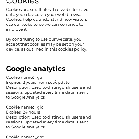
Cookies​
Cookies are small files that websites save
onto your device via your web browser.
Cookies help us understand how visitors
use our website, so we can continue to
improve it.
By continuing to use our website, you
accept that cookies may be set on your
device, as outlined in this cookies policy.
Google analytics
‍Cookie name: _ga
Expires: 2 years from set/update
‍Description: ‍Used to distinguish users and
sessions, updated every time data is sent
to Google Analytics.
Cookie name: _gid
Expires: 24 hours
Description: Used to distinguish users and
sessions, updated every time data is sent
to Google Analytics.
Cookie name: _gat