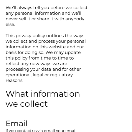
We’ll always tell you before we collect
any personal information and we’ll
never sell it or share it with anybody
else.
This privacy policy outlines the ways
we collect and process your personal
information on this website and our
basis for doing so. We may update
this policy from time to time to
reflect any new ways we are
processing your data and for other
operational, legal or regulatory
reasons.
What information
we collect
Email​
If you contact us via email your email