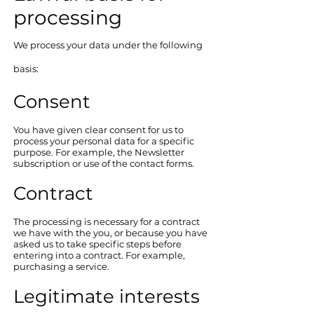
processing
We process your data under the following
basis:
Consent
You have given clear consent for us to
process your personal data for a specific
purpose. For example, the Newsletter
subscription or use of the contact forms.
Contract
The processing is necessary for a contract
we have with the you, or because you have
asked us to take specific steps before
entering into a contract. For example,
purchasing a service.
Legitimate interests