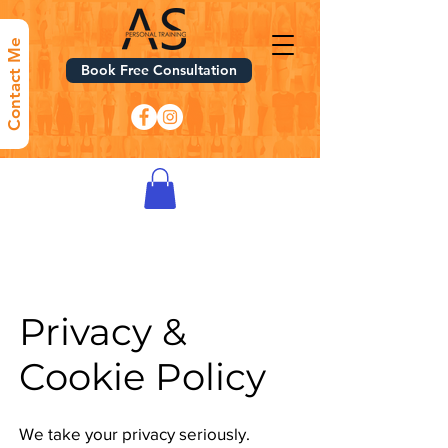
Contact Me
Book Free Consultation
Privacy &
Cookie Policy​
We take your privacy seriously.