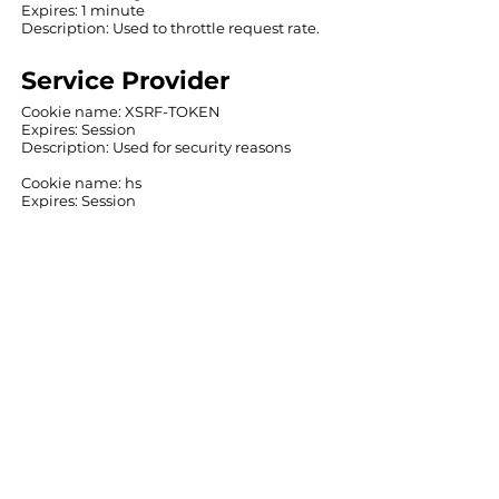
Expires: 1 minute
Description: ‍Used to throttle request rate.
Service Provider
‍Cookie name: XSRF-TOKEN
Expires: Session
‍Description: ‍Used for security reasons
Cookie name: hs
Expires: Session
Description: Used for security reasons
Cookie name: svSession
Expires: Session
Description: Used in connection with user
login
‍Cookie name: SSR-caching
Expires: 1 minute
‍Description: ‍Used to indicate the system
from which the site was rendered
Cookie name: _wixCIDX
Expires: 3 months
Description: Used for system
monitoring/debugging