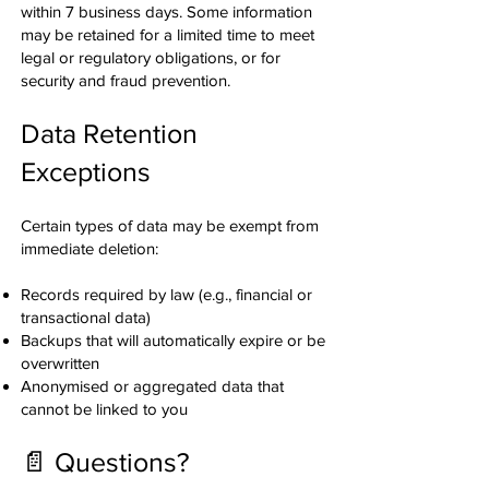
within 7 business days. Some information
may be retained for a limited time to meet
legal or regulatory obligations, or for
security and fraud prevention.
Data Retention
Exceptions
Certain types of data may be exempt from
immediate deletion:
Records required by law (e.g., financial or
transactional data)
Backups that will automatically expire or be
overwritten
Anonymised or aggregated data that
cannot be linked to you
📄 Questions?