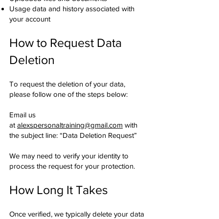
Usage data and history associated with
your account
How to Request Data
Deletion
To request the deletion of your data,
please follow one of the steps below:
Email us
at
alexspersonaltraining@gmail.com
with
the subject line: “Data Deletion Request”
We may need to verify your identity to
process the request for your protection.
How Long It Takes
Once verified, we typically delete your data