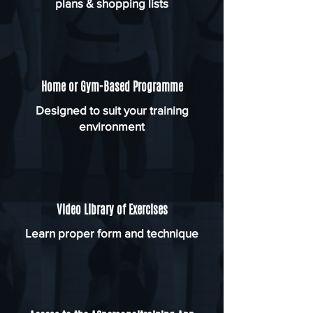
plans & shopping lists
Home or Gym-Based Programme
Designed to suit your training
environment
Video Library of Exercises
Learn proper form and technique