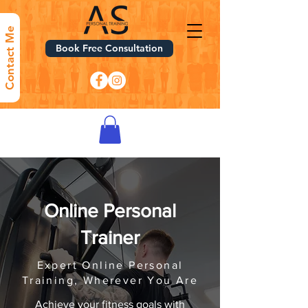
Contact Me
Book Free Consultation
Online Personal
Trainer
Expert Online Personal
Training, Wherever You Are
Achieve your fitness goals with