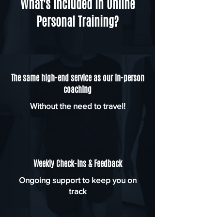
What's Included in Online
Personal Training?
The same high-end service as our in-person
coaching
Without the need to travel!
Weekly Check-Ins & Feedback
Ongoing support to keep you on
track