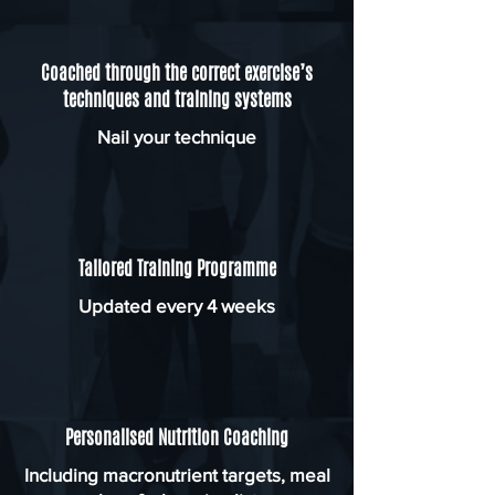
Coached through the correct exercise’s
techniques and training systems
Nail your technique
Tailored Training Programme
Updated every 4 weeks
Personalised Nutrition Coaching
Including macronutrient targets, meal