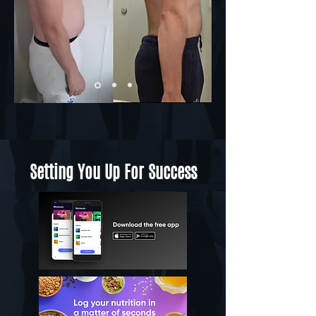
Setting You Up For Success