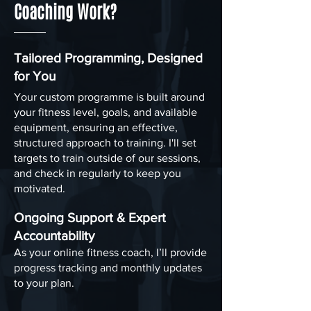
Coaching Work?
Tailored Programming, Designed
for You
Your custom programme is built around
your fitness level, goals, and available
equipment, ensuring an effective,
structured approach to training. I'll set
targets to train outside of our sessions,
and check in regularly to keep you
motivated.
Ongoing Support & Expert
Accountability
As your online fitness coach, I’ll provide
progress tracking and monthly updates
to your plan.