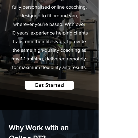
fully personalised online coaching,
designed to fit around you,
wherever you're based. With over
10 years' experience helping clients
transform their lifestyles, I provide
the same high-quality coaching as
my
1-1 training
, delivered remotely
for maximum flexibility and results.
Get Started
Why Work with an