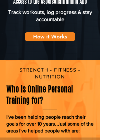
Access to the ASpersonaltraining App
Track workouts, log progress & stay
accountable
How it Works
STRENGTH • FITNESS •
NUTRITION
Who is Online Personal
Training for?
I've been helping people reach their
goals for over 10 years. Just some of the
areas I've helped people with are: