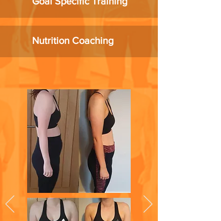
Goal Specific Training
Nutrition Coaching