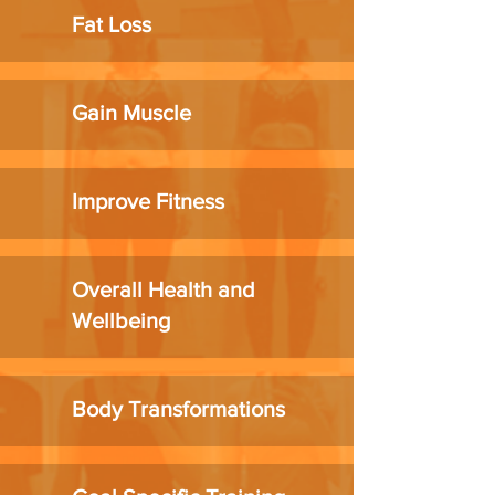
Fat Loss
Gain Muscle
Improve Fitness
Overall Health and
Wellbeing
Body Transformations