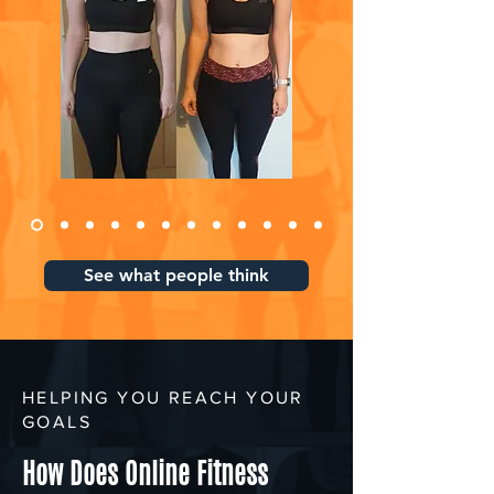
See what people think
HELPING YOU REACH YOUR
GOALS
How Does Online Fitness