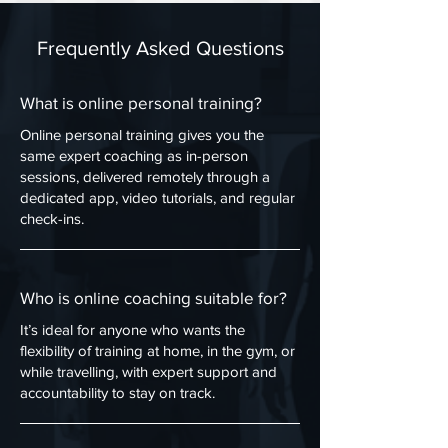
Frequently Asked Questions
What is online personal training?
Online personal training gives you the
same expert coaching as in-person
sessions, delivered remotely through a
dedicated app, video tutorials, and regular
check-ins.
Who is online coaching suitable for?
It’s ideal for anyone who wants the
flexibility of training at home, in the gym, or
while travelling, with expert support and
accountability to stay on track.