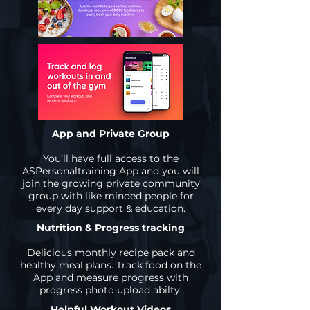
App and Private Group
You’ll have full access to the
ASPersonaltraining App and you will
join the growing private community
group with like minded people for
every day support & education.
Nutrition & Progress tracking
Delicious monthly recipe pack and
healthy meal plans. Track food on the
App and measure progress with
progress photo upload abilty.
Helpful Workout Videos