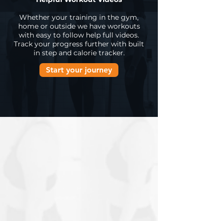
Whether your training in the gym,
home or outside we have workouts
with easy to follow help full videos.
Track your progress further with built
in step and calorie tracker.
Start your journey