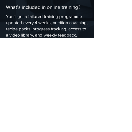
What’s included in online training?
You’ll get a tailored training programme
updated every 4 weeks, nutrition coaching,
recipe packs, progress tracking, access to
a video library, and weekly feedback.
How does online training work?
You’ll complete an initial consultation, then
receive a custom programme based on
your goals, fitness level, and equipment.
Your progress is tracked via the
ASPersonalTraining App with regular
updates and check-ins.
Do I need equipment for online
personal training?