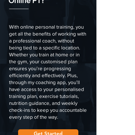
Online PT?
With online personal training, you
get all the benefits of working with
a professional coach, without
being tied to a specific location.
Whether you train at home or in
the gym, your customised plan
ensures you’re progressing
efficiently and effectively. Plus,
through my coaching app, you’ll
have access to your personalised
training plan, exercise tutorials,
nutrition guidance, and weekly
check-ins to keep you accountable
every step of the way.
Get Started