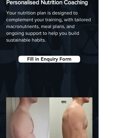
Personalised Nutrition Coaching
Your nutrition plan is designed to
complement your training, with tailored
macronutrients, meal plans, and
ongoing support to help you build
sustainable habits.
Fill in Enquiry Form