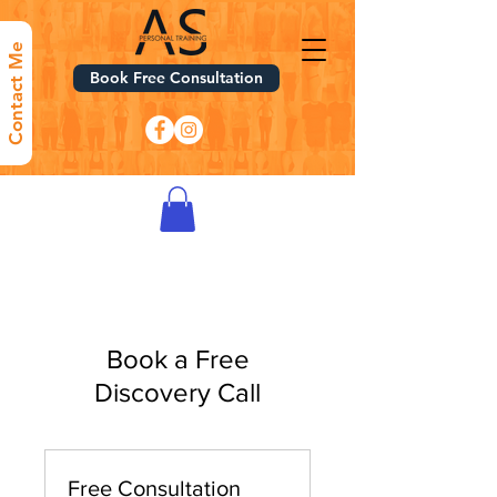
Contact Me
Book Free Consultation
Book a Free
Discovery Call
Free Consultation