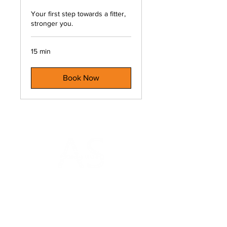
Your first step towards a fitter,
stronger you.
15 min
Book Now
AS Personal Training
Gym on the Square
18a Charlotte Square
Edinburgh
EH2 4DF