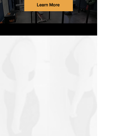
Learn More