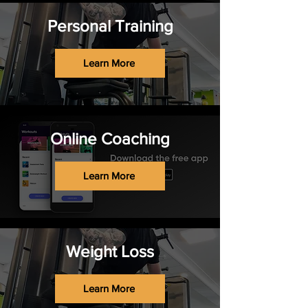
Personal Training
Learn More
Online Coaching
Learn More
Weight Loss
Learn More