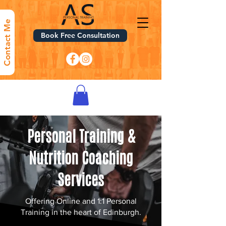
Contact Me
Book Free Consultation
Personal Training &
Nutrition Coaching
Services
Offering Online and 1:1 Personal
Training in the heart of Edinburgh.