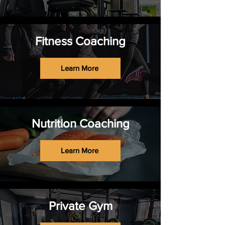
Fitness Coaching
Learn More
Nutrition Coaching
Learn More
Private Gym