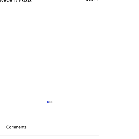
Comments