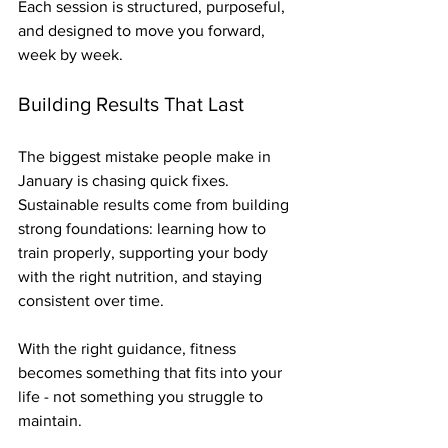
Each session is structured, purposeful, 
and designed to move you forward, 
week by week.
Building Results That Last
The biggest mistake people make in 
January is chasing quick fixes. 
Sustainable results come from building 
strong foundations: learning how to 
train properly, supporting your body 
with the right nutrition, and staying 
consistent over time.
With the right guidance, fitness 
becomes something that fits into your 
life - not something you struggle to 
maintain.