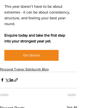
This year doesn’t have to be about 
extremes - it can be about consistency, 
structure, and feeling your best year-
round.
Enquire today and take the first step 
into your strongest year yet.
Get Started
Personal Trainer Edinburgh Blog
See All
Recent Posts