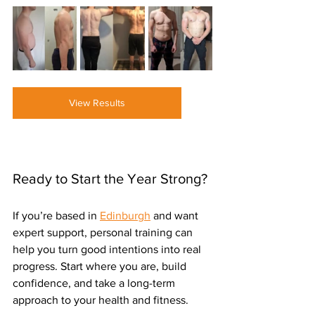
View Results
Ready to Start the Year Strong?
If you’re based in 
Edinburgh
 and want 
expert support, personal training can 
help you turn good intentions into real 
progress. Start where you are, build 
confidence, and take a long-term 
approach to your health and fitness.