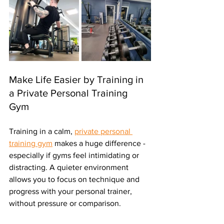
Make Life Easier by Training in 
a Private Personal Training 
Gym 
Training in a calm, 
private personal 
training gym
 makes a huge difference - 
especially if gyms feel intimidating or 
distracting. A quieter environment 
allows you to focus on technique and 
progress with your personal trainer, 
without pressure or comparison.