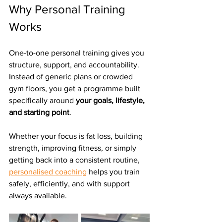
Why Personal Training 
Works
One-to-one personal training gives you 
structure, support, and accountability. 
Instead of generic plans or crowded 
gym floors, you get a programme built 
specifically around 
your goals, lifestyle, 
and starting point
.
Whether your focus is fat loss, building 
strength, improving fitness, or simply 
getting back into a consistent routine, 
personalised coaching
 helps you train 
safely, efficiently, and with support 
always available.