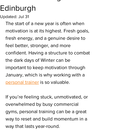
Edinburgh
Updated:
Jul 31
The start of a new year is often when 
motivation is at its highest. Fresh goals, 
fresh energy, and a genuine desire to 
feel better, stronger, and more 
confident. Having a structure to combat 
the dark days of Winter can be 
important to keep motivation through 
January, which is why working with a 
personal trainer
 is so valuable.
If you’re feeling stuck, unmotivated, or 
overwhelmed by busy commercial 
gyms, personal training can be a great 
way to reset and build momentum in a 
way that lasts year-round.