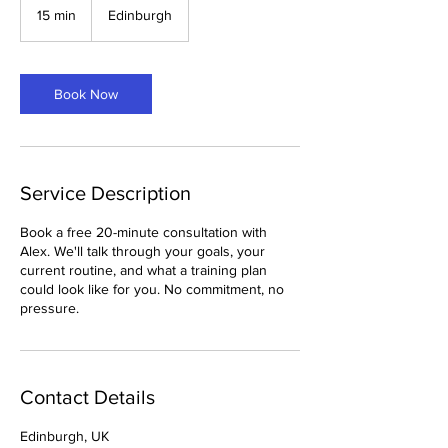
15 min
1
Edinburgh
5
m
i
n
Book Now
Service Description
Book a free 20-minute consultation with
Alex. We'll talk through your goals, your
current routine, and what a training plan
could look like for you. No commitment, no
pressure.
Contact Details
Edinburgh, UK