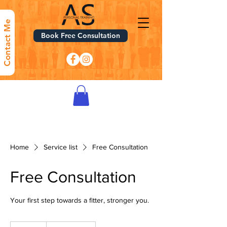
Contact Me
Book Free Consultation
Home
Service list
Free Consultation
Free Consultation
Your first step towards a fitter, stronger you.