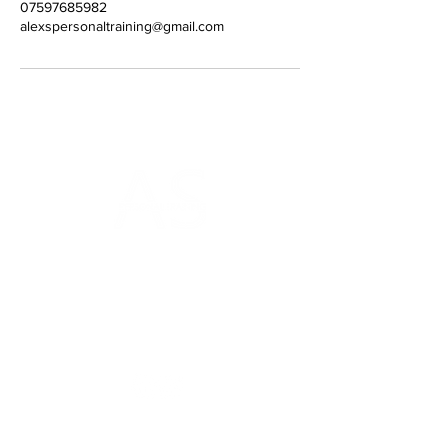
07597685982
alexspersonaltraining@gmail.com
AS Personal Training
Gym on the Square
18a Charlotte Square
Edinburgh
EH2 4DF
Home