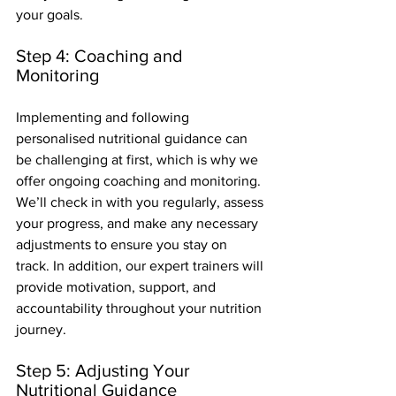
your goals.
Step 4: Coaching and 
Monitoring
Implementing and following 
personalised nutritional guidance can 
be challenging at first, which is why we 
offer ongoing coaching and monitoring. 
We’ll check in with you regularly, assess 
your progress, and make any necessary 
adjustments to ensure you stay on 
track. In addition, our expert trainers will 
provide motivation, support, and 
accountability throughout your nutrition 
journey.
Step 5: Adjusting Your 
Nutritional Guidance