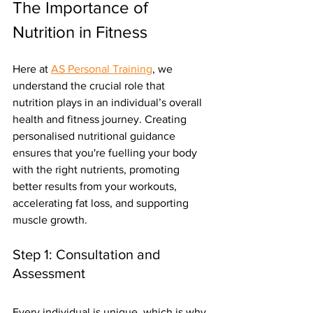
The Importance of 
Nutrition in Fitness
Here at 
AS Personal Training
, we 
understand the crucial role that 
nutrition plays in an individual’s overall 
health and fitness journey. Creating 
personalised nutritional guidance 
ensures that you're fuelling your body 
with the right nutrients, promoting 
better results from your workouts, 
accelerating fat loss, and supporting 
muscle growth.
Step 1: Consultation and 
Assessment
Every individual is unique, which is why 