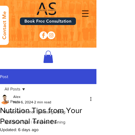
Contact Me
Book Free Consultation
Post
All Posts
Alex
All Posts
Nov 6, 2024
2 min read
Nutrition Tips from Your
Personal Trainer Edinburgh Blog
Personal Trainer
Nutrition Tips | Personal Training
Updated:
6 days ago