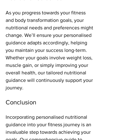
As you progress towards your fitness 
and body transformation goals, your 
nutritional needs and preferences might 
change. We’ll ensure your personalised 
guidance adapts accordingly, helping 
you maintain your success long-term. 
Whether your goals involve weight loss, 
muscle gain, or simply improving your 
overall health, our tailored nutritional 
guidance will continuously support your 
journey.
Conclusion
Incorporating personalised nutritional 
guidance into your fitness journey is an 
invaluable step towards achieving your 
goals. Our comprehensive guide to 