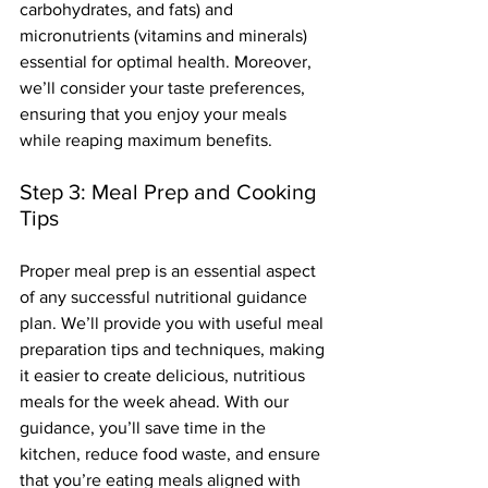
carbohydrates, and fats) and 
micronutrients (vitamins and minerals) 
essential for optimal health. Moreover, 
we’ll consider your taste preferences, 
ensuring that you enjoy your meals 
while reaping maximum benefits.
Step 3: Meal Prep and Cooking 
Tips
Proper meal prep is an essential aspect 
of any successful nutritional guidance 
plan. We’ll provide you with useful meal 
preparation tips and techniques, making 
it easier to create delicious, nutritious 
meals for the week ahead. With our 
guidance, you’ll save time in the 
kitchen, reduce food waste, and ensure 
that you’re eating meals aligned with 