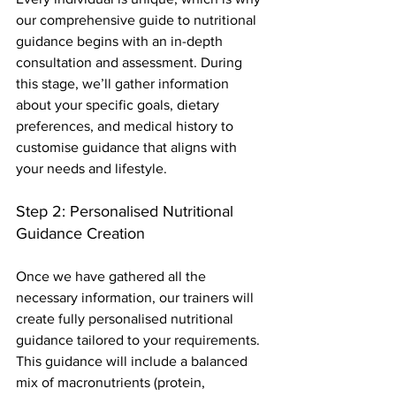
our comprehensive guide to nutritional 
guidance begins with an in-depth 
consultation and assessment. During 
this stage, we’ll gather information 
about your specific goals, dietary 
preferences, and medical history to 
customise guidance that aligns with 
your needs and lifestyle.
Step 2: Personalised Nutritional 
Guidance Creation
Once we have gathered all the 
necessary information, our trainers will 
create fully personalised nutritional 
guidance tailored to your requirements. 
This guidance will include a balanced 
mix of macronutrients (protein, 