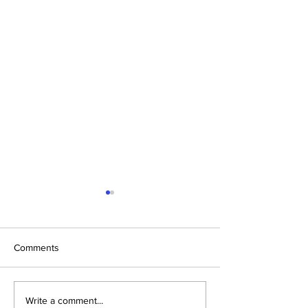
Comments
Fueling Fitness: Nutrition
5 Easy Steps to
Write a comment...