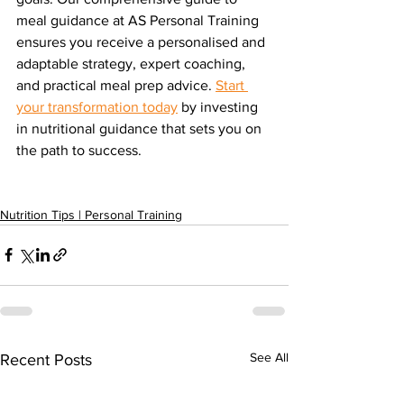
meal guidance at AS Personal Training 
ensures you receive a personalised and 
adaptable strategy, expert coaching, 
and practical meal prep advice. 
Start 
your transformation today
 by investing 
in nutritional guidance that sets you on 
the path to success. 
Nutrition Tips | Personal Training
See All
Recent Posts